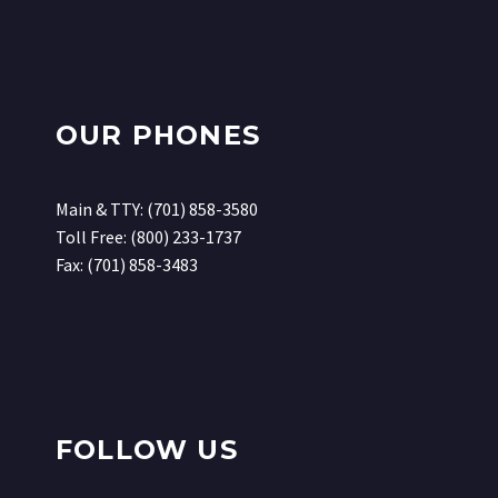
OUR PHONES
Main & TTY: (701) 858-3580
Toll Free: (800) 233-1737
Fax: (701) 858-3483
FOLLOW US