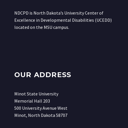
NDCPD is North Dakota’s University Center of
Excellence in Developmental Disabilities (UCEDD)
located on the MSU campus.
OUR ADDRESS
Minot State University
Memorial Hall 203
500 University Avenue West
Minot, North Dakota 58707