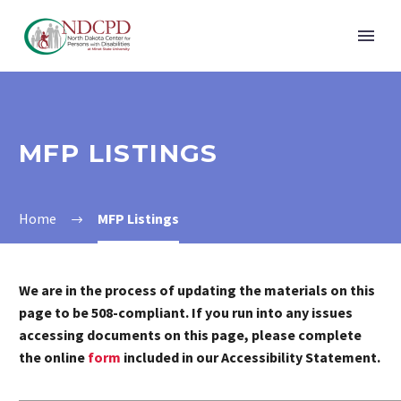
MFP LISTINGS
Home
MFP Listings
We are in the process of updating the materials on this
page to be 508-compliant. If you run into any issues
accessing documents on this page, please complete
the online
form
included in our Accessibility Statement.